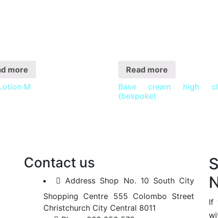
ad more
Read more
Lotion M
Base cream high cla
(bespoke)
Contact us
N
Address
Shop No. 10 South City
Shopping Centre 555 Colombo Street
If
Christchurch City Central 8011
wi