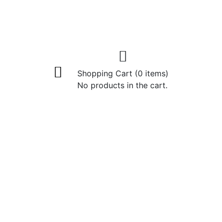
Shopping Cart
(0 items)
No products in the cart.
eansing Cream