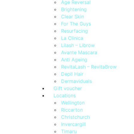
Age Reversal
Brightening
Clear Skin
For The Guys
Resurfacing
La Clinica
Lilash – Librow
Avante Mascara
Anti Ageing
RevitaLash – RevitaBrow
Depil Hair
Dermaviduals
Gift voucher
Locations
Wellington
Riccarton
Christchurch
Invercargill
Timaru