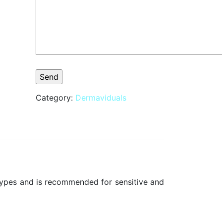
Category:
Dermaviduals
n types and is recommended for sensitive and