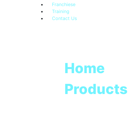
Franchiese
Training
Contact Us
Home
Products
Total Cl