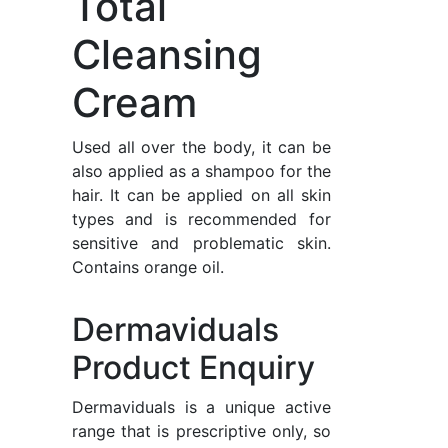
Total
Cleansing
Cream
Used all over the body, it can be
also applied as a shampoo for the
hair. It can be applied on all skin
types and is recommended for
sensitive and problematic skin.
Contains orange oil.
Dermaviduals
Product Enquiry
Dermaviduals is a unique active
range that is prescriptive only, so