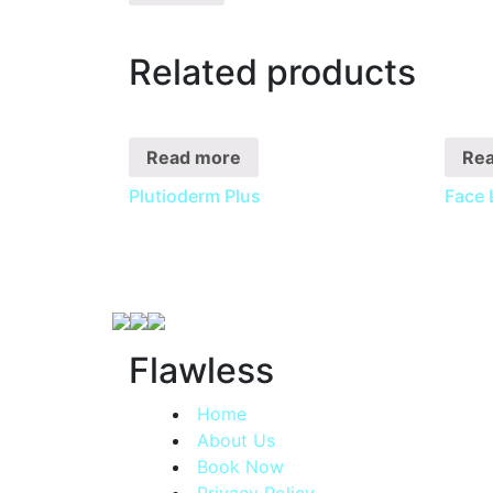
Related products
Read more
Re
Plutioderm Plus
Face 
Flawless
Home
About Us
Book Now
Privacy Policy