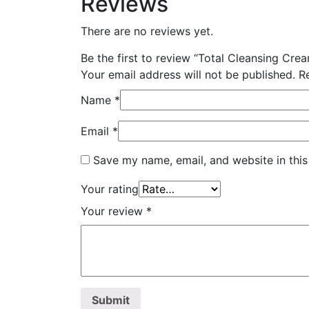
Reviews
There are no reviews yet.
Be the first to review “Total Cleansing Cre
Your email address will not be published.
R
Name
*
Email
*
Save my name, email, and website in this
Your rating
Your review
*