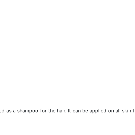
ied as a shampoo for the hair. It can be applied on all ski