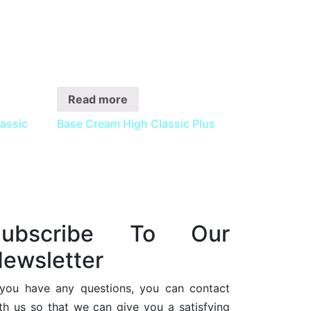
Read more
ssic
Base Cream High Classic Plus
Subscribe To Our
ewsletter
 you have any questions, you can contact
th us so that we can give you a satisfying