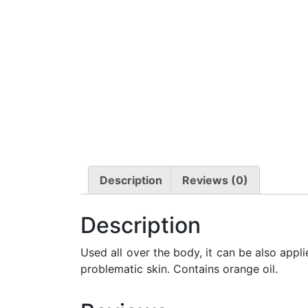
Description
Reviews (0)
Description
Used all over the body, it can be also appl
problematic skin. Contains orange oil.