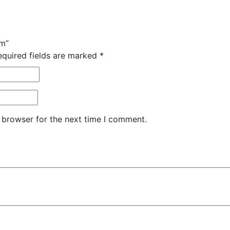
am”
equired fields are marked
*
 browser for the next time I comment.