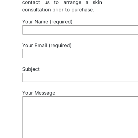
contact us to arrange a skin
consultation prior to purchase.
Your Name (required)
Your Email (required)
Subject
Your Message