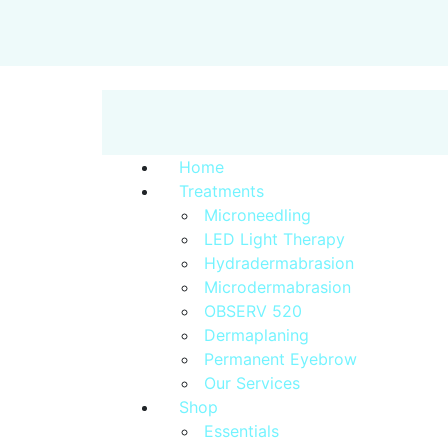
Home
Treatments
Microneedling
LED Light Therapy
Hydradermabrasion
Microdermabrasion
OBSERV 520
Dermaplaning
Permanent Eyebrow
Our Services
Shop
Essentials